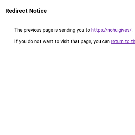
Redirect Notice
The previous page is sending you to
https://nohu.gives/
.
If you do not want to visit that page, you can
return to t