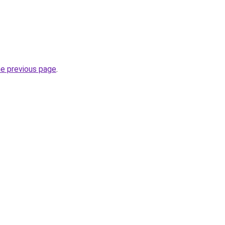
he previous page
.