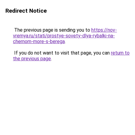
Redirect Notice
The previous page is sending you to
https://nov-
vremya.ru/stati/prostye-sovety-dlya-rybalki-na-
chernom-more-s-berega
.
If you do not want to visit that page, you can
return to
the previous page
.