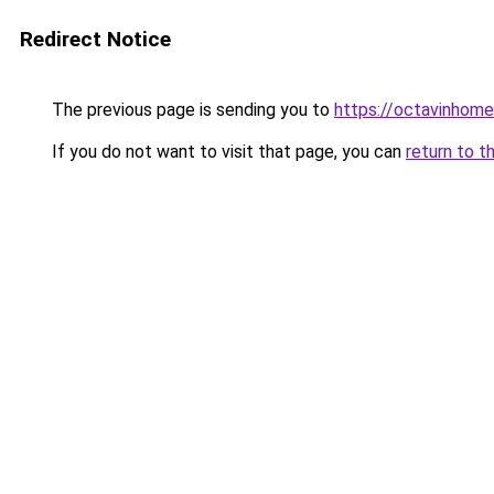
Redirect Notice
The previous page is sending you to
https://octavinhom
If you do not want to visit that page, you can
return to t