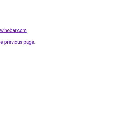
ewinebar.com
.
he previous page
.