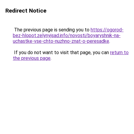
Redirect Notice
The previous page is sending you to
https://ogorod-
bez-hlopot.zelynyjsad.info/novosti/boyaryshnik-na-
uchastke-vse-chto-nuzhno-znat-o-peresadke
.
If you do not want to visit that page, you can
return to
the previous page
.