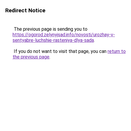
Redirect Notice
The previous page is sending you to
https://ogorod.zelynyjsad.info/novosti/urozhay-v-
sentyabre-luchshie-rasteniya-dlya-sada
.
If you do not want to visit that page, you can
return to
the previous page
.