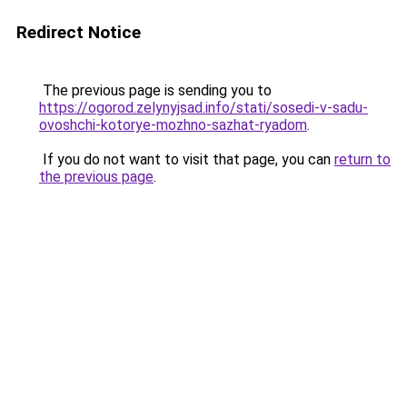
Redirect Notice
The previous page is sending you to
https://ogorod.zelynyjsad.info/stati/sosedi-v-sadu-
ovoshchi-kotorye-mozhno-sazhat-ryadom
.
If you do not want to visit that page, you can
return to
the previous page
.