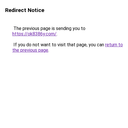
Redirect Notice
The previous page is sending you to
https://ok8386y.com/
.
If you do not want to visit that page, you can
return to
the previous page
.