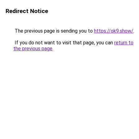
Redirect Notice
The previous page is sending you to
https://ok9.show/
.
If you do not want to visit that page, you can
return to
the previous page
.