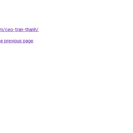
om/ceo-tran-thanh/
.
he previous page
.