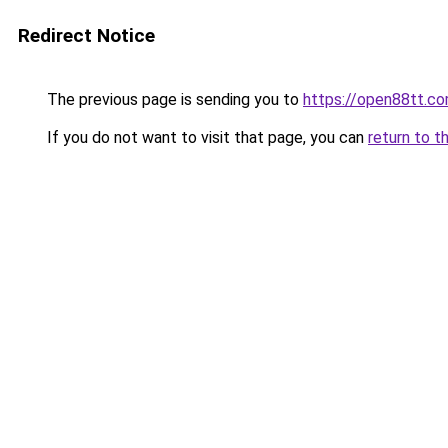
Redirect Notice
The previous page is sending you to
https://open88tt.c
If you do not want to visit that page, you can
return to t