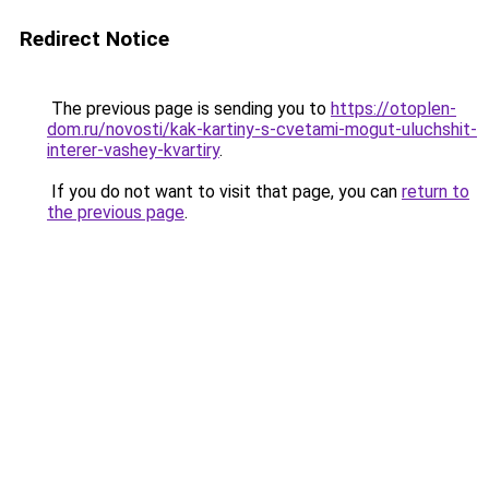
Redirect Notice
The previous page is sending you to
https://otoplen-
dom.ru/novosti/kak-kartiny-s-cvetami-mogut-uluchshit-
interer-vashey-kvartiry
.
If you do not want to visit that page, you can
return to
the previous page
.