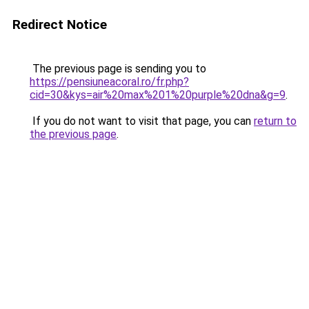
Redirect Notice
The previous page is sending you to
https://pensiuneacoral.ro/fr.php?
cid=30&kys=air%20max%201%20purple%20dna&g=9
.
If you do not want to visit that page, you can
return to
the previous page
.