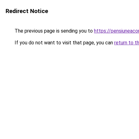
Redirect Notice
The previous page is sending you to
https://pensiuneac
If you do not want to visit that page, you can
return to t