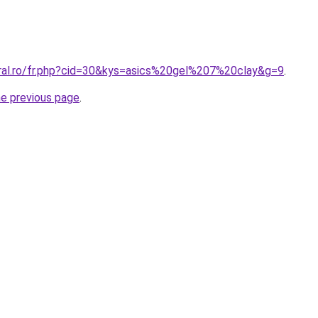
oral.ro/fr.php?cid=30&kys=asics%20gel%207%20clay&g=9
.
he previous page
.