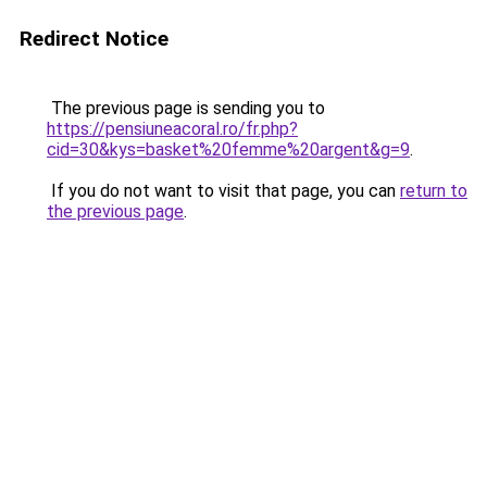
Redirect Notice
The previous page is sending you to
https://pensiuneacoral.ro/fr.php?
cid=30&kys=basket%20femme%20argent&g=9
.
If you do not want to visit that page, you can
return to
the previous page
.