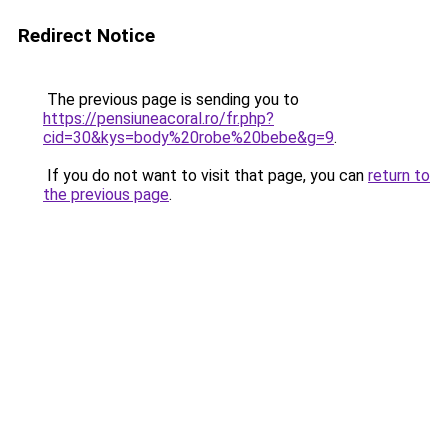
Redirect Notice
The previous page is sending you to
https://pensiuneacoral.ro/fr.php?
cid=30&kys=body%20robe%20bebe&g=9
.
If you do not want to visit that page, you can
return to
the previous page
.