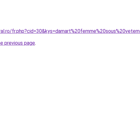
coral.ro/fr.php?cid=30&kys=damart%20femme%20sous%20vete
he previous page
.