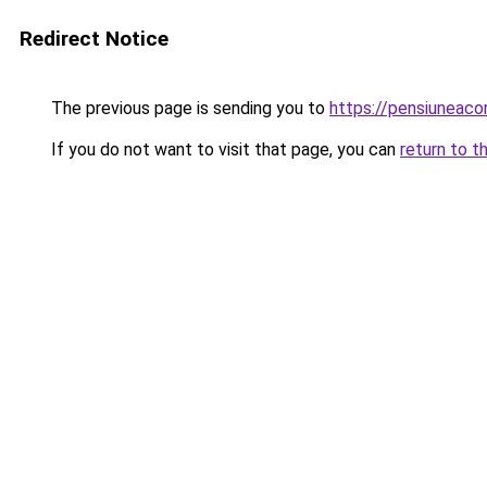
Redirect Notice
The previous page is sending you to
https://pensiunea
If you do not want to visit that page, you can
return to t