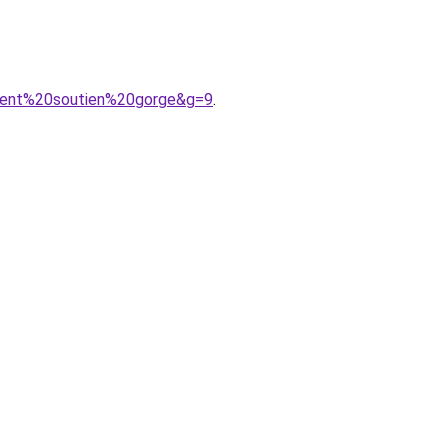
ment%20soutien%20gorge&g=9
.