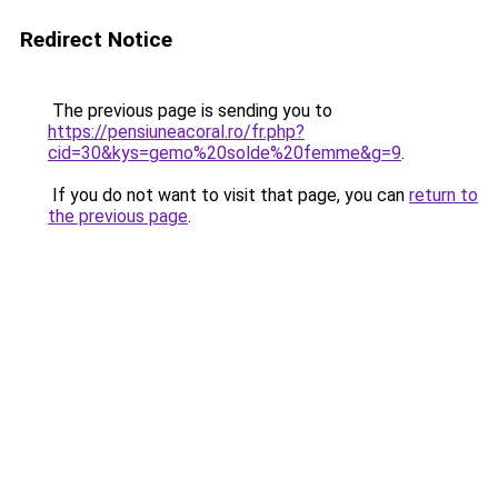
Redirect Notice
The previous page is sending you to
https://pensiuneacoral.ro/fr.php?
cid=30&kys=gemo%20solde%20femme&g=9
.
If you do not want to visit that page, you can
return to
the previous page
.