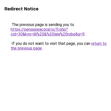
Redirect Notice
The previous page is sending you to
https://pensiuneacoral.ro/fr.php?
cid=30&kys=lili%20&%20lala%20robe&g=9
.
If you do not want to visit that page, you can
return to
the previous page
.