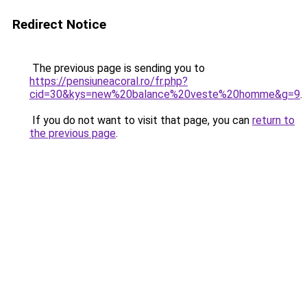
Redirect Notice
The previous page is sending you to
https://pensiuneacoral.ro/fr.php?
cid=30&kys=new%20balance%20veste%20homme&g=9
.
If you do not want to visit that page, you can
return to
the previous page
.