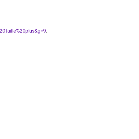
20taille%20plus&g=9
.