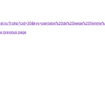
oral.ro/fr.php?cid=30&kys=pantalon%20de%20neige%20femme%
he previous page
.