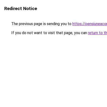
Redirect Notice
The previous page is sending you to
https://pensiuneac
If you do not want to visit that page, you can
return to t