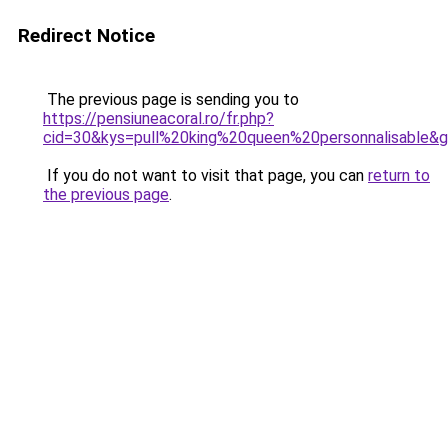
Redirect Notice
The previous page is sending you to
https://pensiuneacoral.ro/fr.php?
cid=30&kys=pull%20king%20queen%20personnalisable&
If you do not want to visit that page, you can
return to
the previous page
.