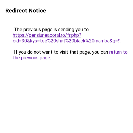
Redirect Notice
The previous page is sending you to
https://pensiuneacoral.ro/fr.php?
cid=30&kys=tee%20shirt%20black%20mamba&g=9
.
If you do not want to visit that page, you can
return to
the previous page
.