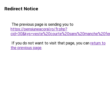
Redirect Notice
The previous page is sending you to
https://pensiuneacoral.ro/fr.php?
cid=30&kys=veste%20courte%20sans%20manche%20f
If you do not want to visit that page, you can
return to
the previous page
.