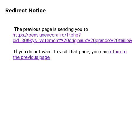
Redirect Notice
The previous page is sending you to
https://pensiuneacoral.ro/fr.php?
cid=30&kys=vetement%20originaux%20grande%20taille
If you do not want to visit that page, you can
return to
the previous page
.