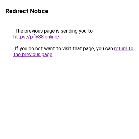
Redirect Notice
The previous page is sending you to
https://pfly88.online/
.
If you do not want to visit that page, you can
return to
the previous page
.