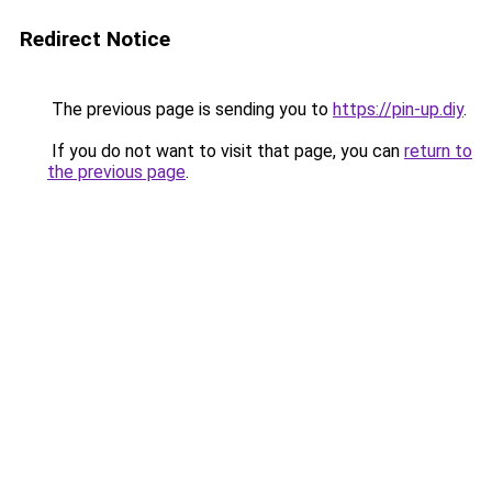
Redirect Notice
The previous page is sending you to
https://pin-up.diy
.
If you do not want to visit that page, you can
return to
the previous page
.