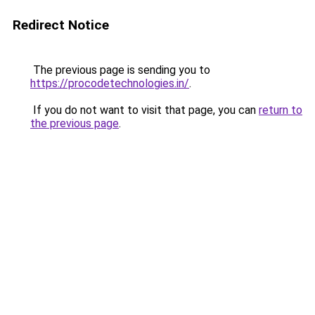
Redirect Notice
The previous page is sending you to
https://procodetechnologies.in/
.
If you do not want to visit that page, you can
return to
the previous page
.