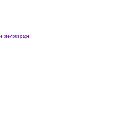
.
he previous page
.