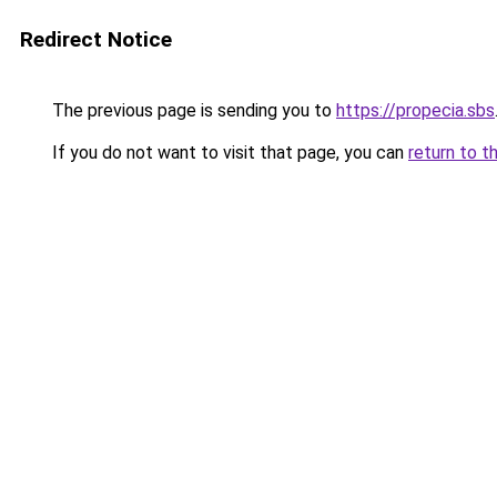
Redirect Notice
The previous page is sending you to
https://propecia.sbs
If you do not want to visit that page, you can
return to t