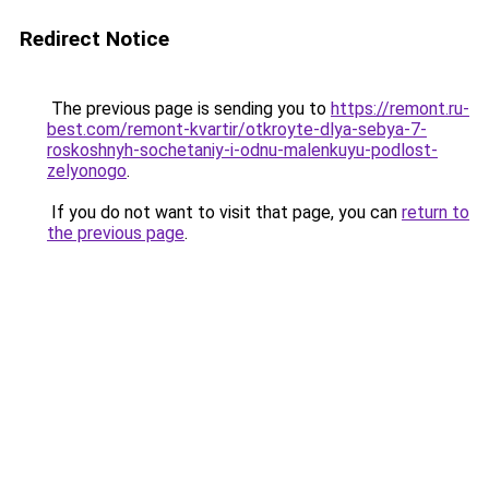
Redirect Notice
The previous page is sending you to
https://remont.ru-
best.com/remont-kvartir/otkroyte-dlya-sebya-7-
roskoshnyh-sochetaniy-i-odnu-malenkuyu-podlost-
zelyonogo
.
If you do not want to visit that page, you can
return to
the previous page
.