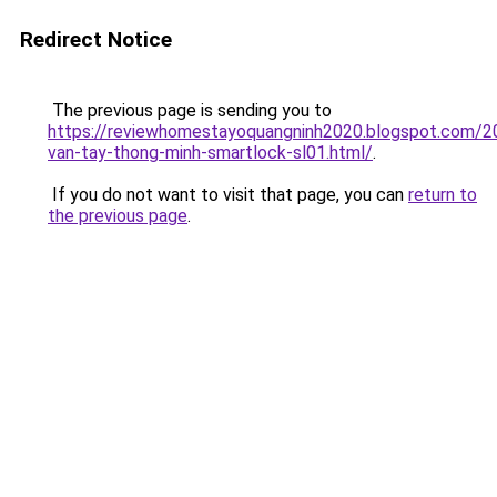
Redirect Notice
The previous page is sending you to
https://reviewhomestayoquangninh2020.blogspot.com/2
van-tay-thong-minh-smartlock-sl01.html/
.
If you do not want to visit that page, you can
return to
the previous page
.