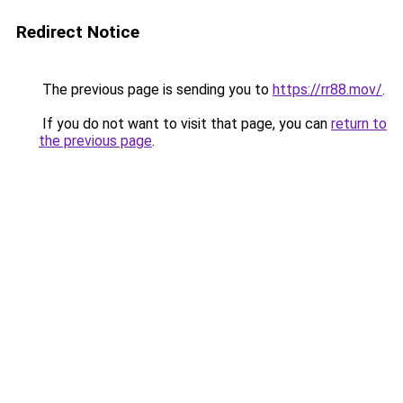
Redirect Notice
The previous page is sending you to
https://rr88.mov/
.
If you do not want to visit that page, you can
return to
the previous page
.