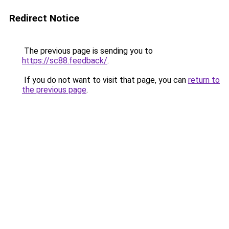
Redirect Notice
The previous page is sending you to
https://sc88.feedback/
.
If you do not want to visit that page, you can
return to
the previous page
.