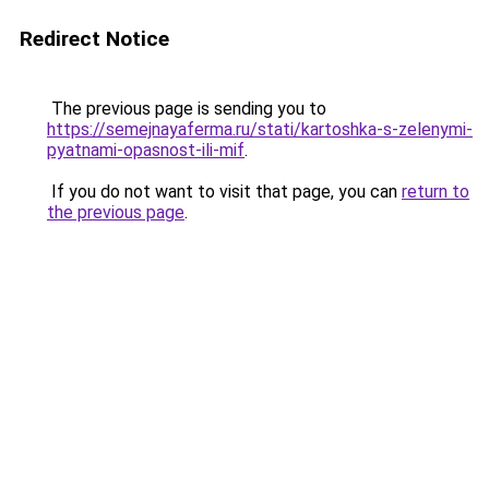
Redirect Notice
The previous page is sending you to
https://semejnayaferma.ru/stati/kartoshka-s-zelenymi-
pyatnami-opasnost-ili-mif
.
If you do not want to visit that page, you can
return to
the previous page
.