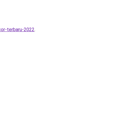
cor-terbaru-2022
.