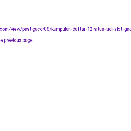
e.com/view/pastigacor88/kumpulan-daftar-12-situs-judi-slot-ga
he previous page
.