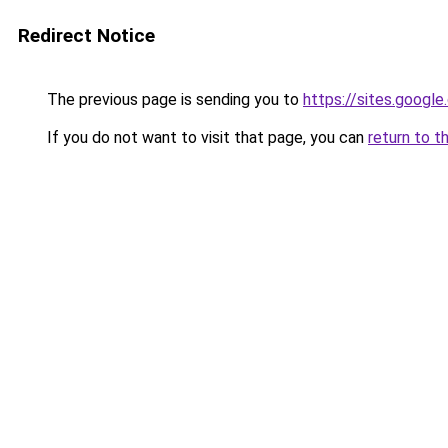
Redirect Notice
The previous page is sending you to
https://sites.googl
If you do not want to visit that page, you can
return to t