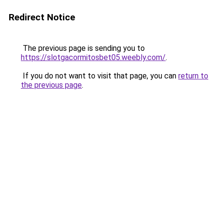
Redirect Notice
The previous page is sending you to
https://slotgacormitosbet05.weebly.com/
.
If you do not want to visit that page, you can
return to
the previous page
.