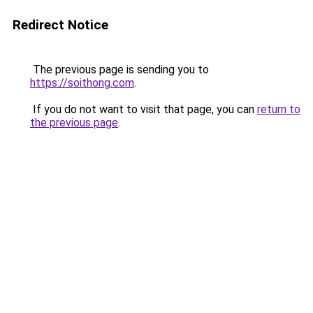
Redirect Notice
The previous page is sending you to
https://soithong.com
.
If you do not want to visit that page, you can
return to
the previous page
.