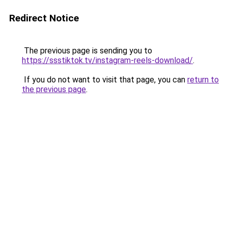
Redirect Notice
The previous page is sending you to
https://ssstiktok.tv/instagram-reels-download/
.
If you do not want to visit that page, you can
return to
the previous page
.