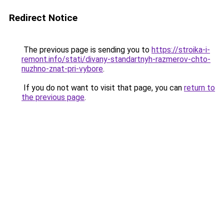
Redirect Notice
The previous page is sending you to
https://stroika-i-
remont.info/stati/divany-standartnyh-razmerov-chto-
nuzhno-znat-pri-vybore
.
If you do not want to visit that page, you can
return to
the previous page
.