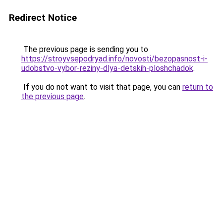
Redirect Notice
The previous page is sending you to
https://stroyvsepodryad.info/novosti/bezopasnost-i-
udobstvo-vybor-reziny-dlya-detskih-ploshchadok
.
If you do not want to visit that page, you can
return to
the previous page
.