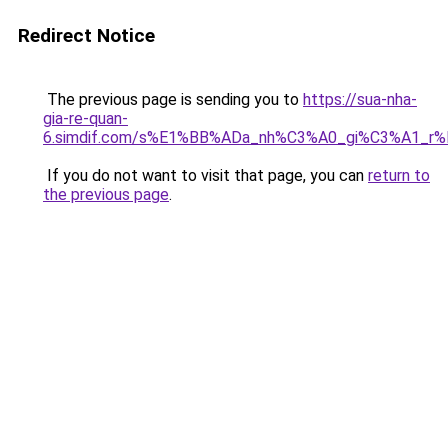
Redirect Notice
The previous page is sending you to
https://sua-nha-
gia-re-quan-
6.simdif.com/s%E1%BB%ADa_nh%C3%A0_gi%C3%A1_
If you do not want to visit that page, you can
return to
the previous page
.