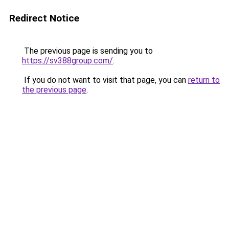
Redirect Notice
The previous page is sending you to
https://sv388group.com/
.
If you do not want to visit that page, you can
return to
the previous page
.