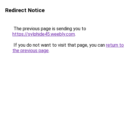
Redirect Notice
The previous page is sending you to
https://sylphide45.weebly.com
.
If you do not want to visit that page, you can
return to
the previous page
.