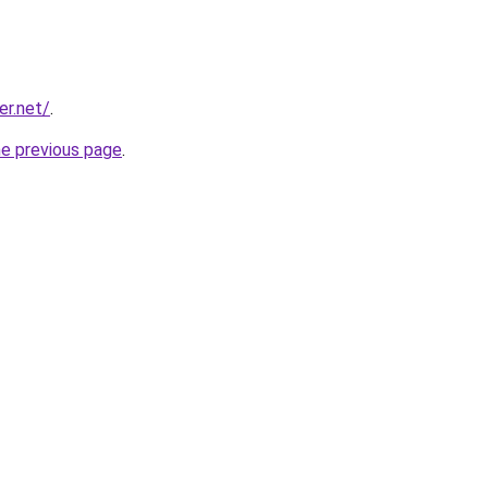
er.net/
.
he previous page
.