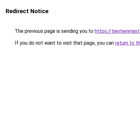
Redirect Notice
The previous page is sending you to
https://tientienmast
If you do not want to visit that page, you can
return to t