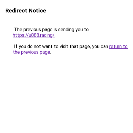
Redirect Notice
The previous page is sending you to
https://u888.racing/
.
If you do not want to visit that page, you can
return to
the previous page
.