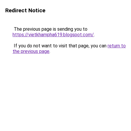
Redirect Notice
The previous page is sending you to
https://vietkhampha619.blogspot.com/
.
If you do not want to visit that page, you can
return to
the previous page
.