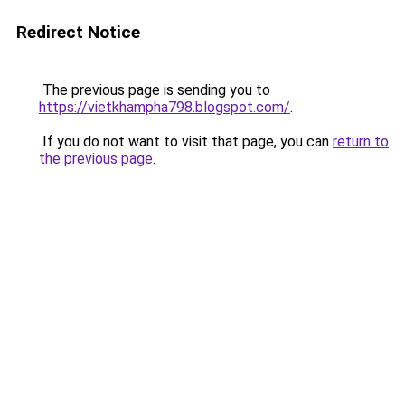
Redirect Notice
The previous page is sending you to
https://vietkhampha798.blogspot.com/
.
If you do not want to visit that page, you can
return to
the previous page
.