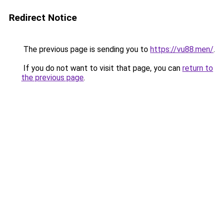
Redirect Notice
The previous page is sending you to
https://vu88.men/
.
If you do not want to visit that page, you can
return to
the previous page
.