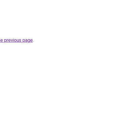
he previous page
.