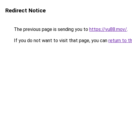
Redirect Notice
The previous page is sending you to
https://vu88.mov/
.
If you do not want to visit that page, you can
return to t