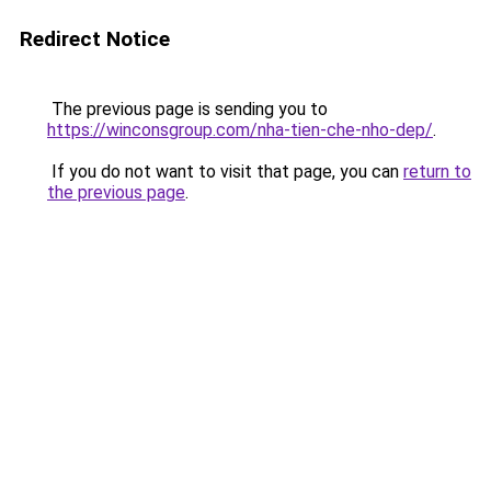
Redirect Notice
The previous page is sending you to
https://winconsgroup.com/nha-tien-che-nho-dep/
.
If you do not want to visit that page, you can
return to
the previous page
.