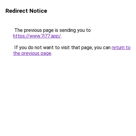
Redirect Notice
The previous page is sending you to
https://www.7j77.app/
.
If you do not want to visit that page, you can
return to
the previous page
.