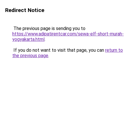
Redirect Notice
The previous page is sending you to
https://www.adipatirentcar.com/sewa-elf-short-murah-
yogyakarta.html
.
If you do not want to visit that page, you can
return to
the previous page
.